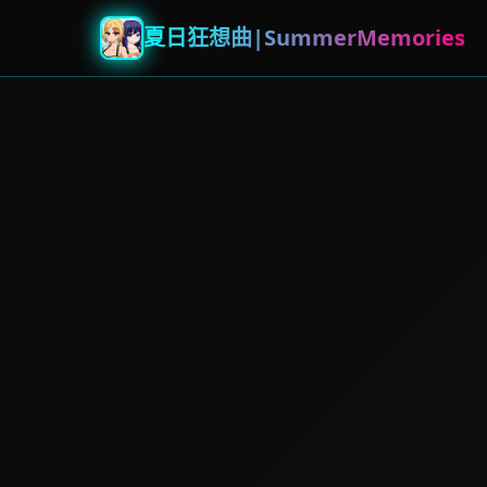
夏日狂想曲|SummerMemories